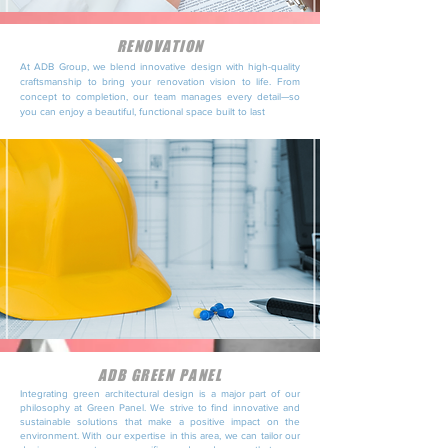
RENOVATION
At ADB Group, we blend innovative design with high-quality
craftsmanship to bring your renovation vision to life. From
concept to completion, our team manages every detail—so
you can enjoy a beautiful, functional space built to last
ADB GREEN PANEL
Integrating green architectural design is a major part of our
philosophy at Green Panel. We strive to find innovative and
sustainable solutions that make a positive impact on the
environment. With our expertise in this area, we can tailor our