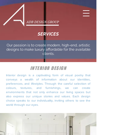
ADB DESIGN GROUP
SERVICES
Our passion is to create modern, high-end, artistic
designs to make luxury affordable for the available
clients.
INTERIOR DESIGN
Interior design is a captivating form of visual poetry that
conveys a wealth of information about our identities,
preferences, and lifestyles. Through the careful selection of
colours, textures, and furnishings, we can create
environments that not only enhance our living spaces but
also express our unique stories and values. Each design
choice speaks to our individuality, inviting others to see the
world through our eyes.