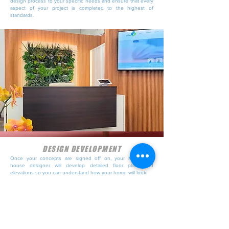
design process to your specific needs and ensure that every
aspect of your project is completed to the highest of
standards.
DESIGN DEVELOPMENT
Once your concepts are signed off on, your Melbourne
house designer will develop detailed floor plans and
elevations so you can understand how your home will look.
Designs consider the legislative requirements of home builds
in your area and will display things like shadow diagrams so
neighbouring properties are not impacted by your new
design.