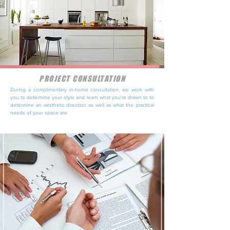
PROJECT CONSULTATION
During a complimentary in-home consultation, we work with
you to determine your style and learn what you're drawn to to
determine an aesthetic direction as well as what the practical
needs of your space are